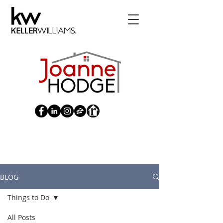
Blog | Joanne Hodge Pittsburg
Realtor | United States
BLOG
Things to Do
All Posts