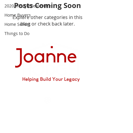
Posts Coming Soon
2020,lifestyle,realestate
Home Buyers
Explore other categories in this
blog or check back later.
Home Sellers
Things to Do
I'm social...
JOANNE HODGE
DRE #01349897
925 628-5194