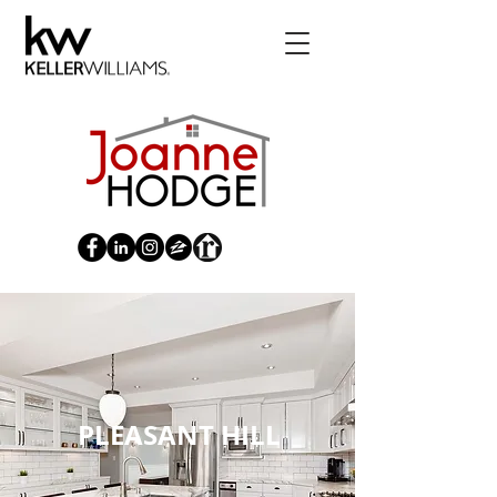
PLEASANT HILL