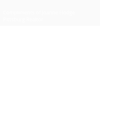
Compliments of Joanne Hodge
Pittsburg Realtor
I'm social...
JOANNE HODGE
DRE #01349897
925 628-5194
joannehodge@kw.com