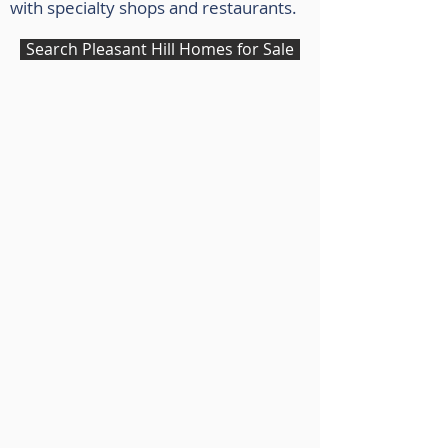
with specialty shops and restaurants.
Search Pleasant Hill Homes for Sale