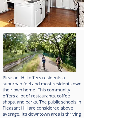
Pleasant Hill offers residents a
suburban feel and most residents own
their own home. This community
offers a lot of restaurants, coffee
shops, and parks. The public schools in
Pleasant Hill are considered above
average. It’s downtown area is thriving