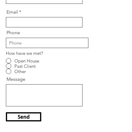
Email
Phone
How have we met?
Open House
Past Client
Other
Message
Send