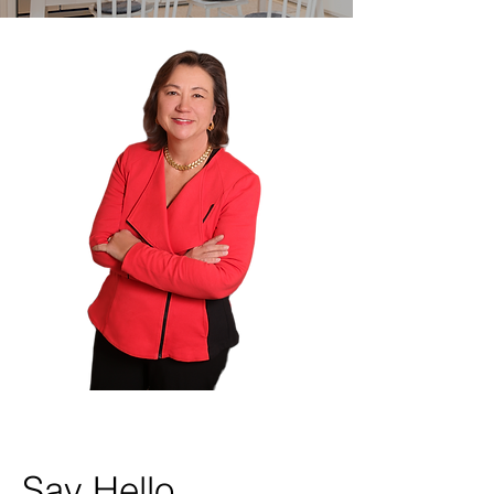
Say Hello