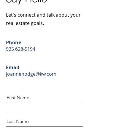
Let's connect and talk about your
real estate goals.
Phone
925 628-5194
Email
joannehodge@kw.com
First Name
Last Name