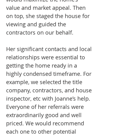
value and market appeal. Then
on top, she staged the house for
viewing and guided the
contractors on our behalf.
Her significant contacts and local
relationships were essential to
getting the home ready in a
highly condensed timeframe. For
example, we selected the title
company, contractors, and house
inspector, etc with Joanne’s help.
Everyone of her referrals were
extraordinarily good and well
priced. We would recommend
each one to other potential