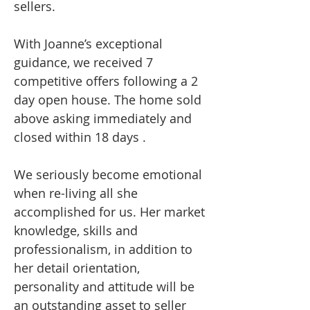
sellers.
With Joanne’s exceptional
guidance, we received 7
competitive offers following a 2
day open house. The home sold
above asking immediately and
closed within 18 days .
We seriously become emotional
when re-living all she
accomplished for us. Her market
knowledge, skills and
professionalism, in addition to
her detail orientation,
personality and attitude will be
an outstanding asset to seller