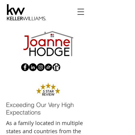
Exceeding Our Very High
Expectations
As a family located in multiple
states and countries from the