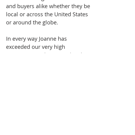
and buyers alike whether they be
local or across the United States
or around the globe.
In every way Joanne has
exceeded our very high
expectations. She miraculously
herded we cats through the ups
and downs, and brought us to an
enviable conclusion.
Congratulations Joanne on a job
well done!