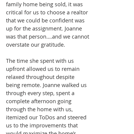
family home being sold, it was
critical for us to choose a realtor
that we could be confident was
up for the assignment. Joanne
was that person….and we cannot
overstate our gratitude.
The time she spent with us
upfront allowed us to remain
relaxed throughout despite
being remote. Joanne walked us
through every step, spent a
complete afternoon going
through the home with us,
itemized our ToDos and steered
us to the improvements that
would maximize the home’s